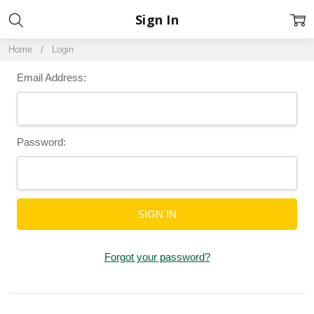
Sign In
Home
Login
Email Address:
Password:
Forgot your password?