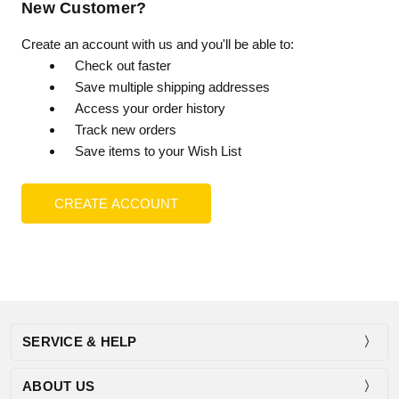
New Customer?
Create an account with us and you'll be able to:
Check out faster
Save multiple shipping addresses
Access your order history
Track new orders
Save items to your Wish List
CREATE ACCOUNT
SERVICE & HELP
ABOUT US