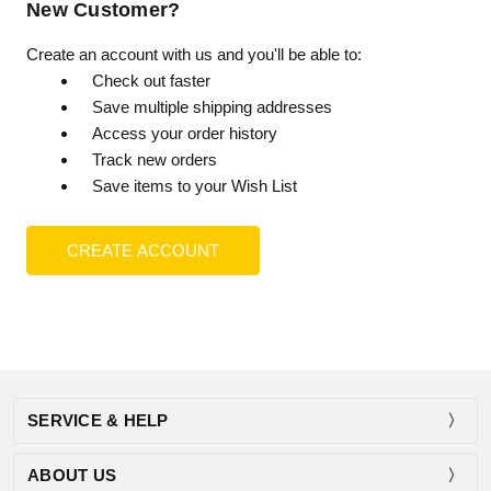
New Customer?
Create an account with us and you'll be able to:
Check out faster
Save multiple shipping addresses
Access your order history
Track new orders
Save items to your Wish List
CREATE ACCOUNT
SERVICE & HELP
ABOUT US