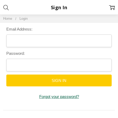
Sign In
Home
Login
Email Address:
Password:
Forgot your password?