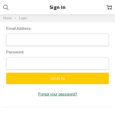
Sign In
Home
Login
Email Address:
Password:
Forgot your password?