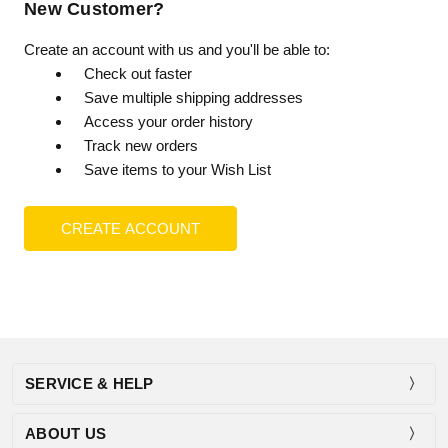
New Customer?
Create an account with us and you'll be able to:
Check out faster
Save multiple shipping addresses
Access your order history
Track new orders
Save items to your Wish List
CREATE ACCOUNT
SERVICE & HELP
ABOUT US