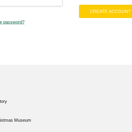
CREATE ACCOUNT
ur password?
tory
istmas Museum