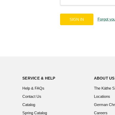
Forgot yo
SERVICE & HELP
ABOUT US
Help & FAQs
The Käthe S
Contact Us
Locations
Catalog
German Chr
Spring Catalog
Careers