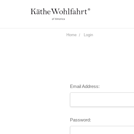
Home
Login
Email Address:
Password: