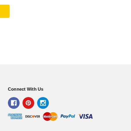
Connect With Us