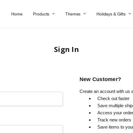
Home
Work At Käthe Wohlfahrt Of America
Our Story
Catalog
Spring Catalog
Locations
Help & FAQs
Contact Us
Products
Themes
Holidays & Gifts
Sign In
New Customer?
Create an account with us an
Check out faster
Save multiple shi
Access your order
Track new orders
Save items to you