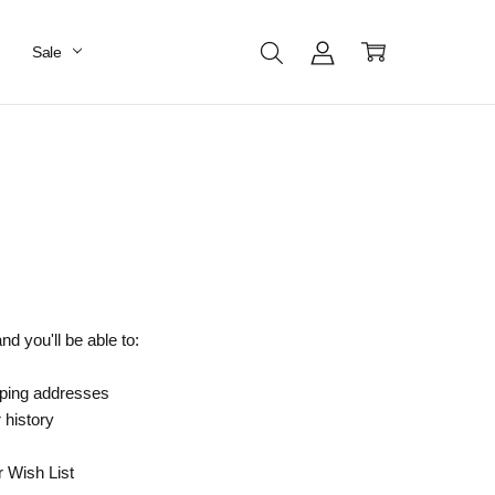
Sale
d you'll be able to:
pping addresses
 history
r Wish List