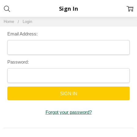
Sign In
Home
Login
Email Address:
Password:
Forgot your password?