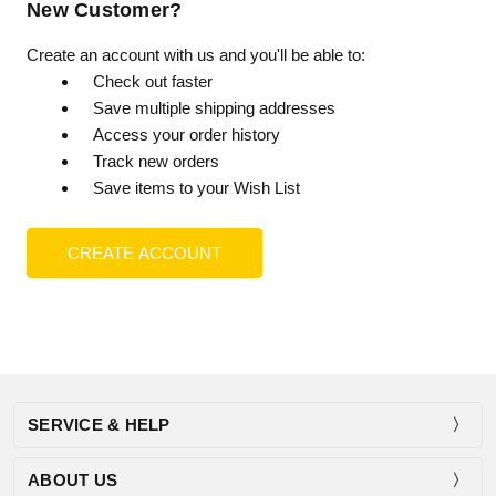
New Customer?
Create an account with us and you'll be able to:
Check out faster
Save multiple shipping addresses
Access your order history
Track new orders
Save items to your Wish List
CREATE ACCOUNT
SERVICE & HELP
ABOUT US