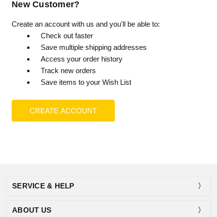
New Customer?
Create an account with us and you'll be able to:
Check out faster
Save multiple shipping addresses
Access your order history
Track new orders
Save items to your Wish List
CREATE ACCOUNT
SERVICE & HELP
ABOUT US