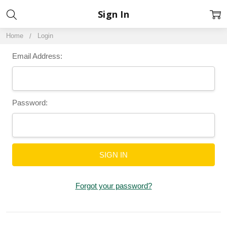
Sign In
Home
Login
Email Address:
Password:
Forgot your password?