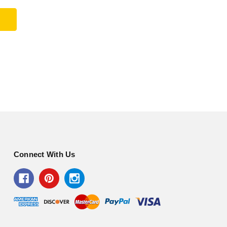
Connect With Us