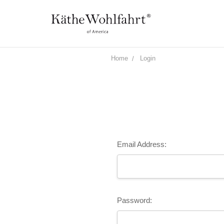
Home
Login
Email Address:
Password: