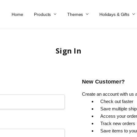
Home
Work At Käthe Wohlfahrt Of America
Our Story
Catalog
Spring Catalog
Locations
Help & FAQs
Contact Us
Products
Themes
Holidays & Gifts
Sign In
New Customer?
Create an account with us an
Check out faster
Save multiple shi
Access your order
Track new orders
Save items to you