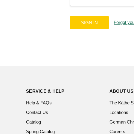
Forgot yo
SERVICE & HELP
ABOUT US
Help & FAQs
The Käthe S
Contact Us
Locations
Catalog
German Chr
Spring Catalog
Careers