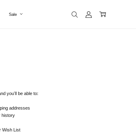
Sale
d you'll be able to:
pping addresses
 history
r Wish List