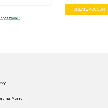
CREATE ACCOUNT
ur password?
tory
istmas Museum