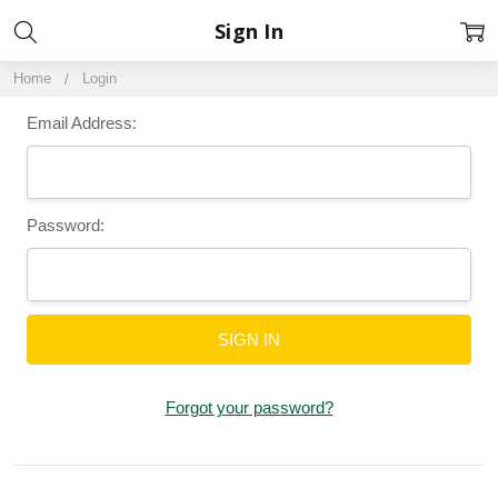
Sign In
Home
Login
Email Address:
Password:
Forgot your password?