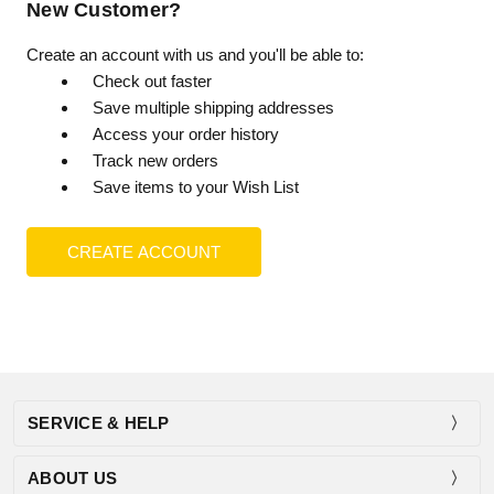
New Customer?
Create an account with us and you'll be able to:
Check out faster
Save multiple shipping addresses
Access your order history
Track new orders
Save items to your Wish List
CREATE ACCOUNT
SERVICE & HELP
ABOUT US