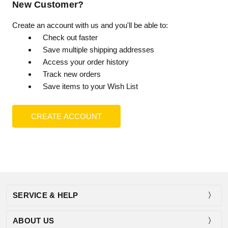
New Customer?
Create an account with us and you'll be able to:
Check out faster
Save multiple shipping addresses
Access your order history
Track new orders
Save items to your Wish List
CREATE ACCOUNT
SERVICE & HELP
ABOUT US