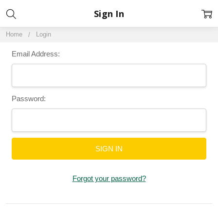
Sign In
Home
Login
Email Address:
Password:
Forgot your password?