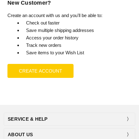
New Customer?
Create an account with us and you'll be able to:
Check out faster
Save multiple shipping addresses
Access your order history
Track new orders
Save items to your Wish List
CREATE ACCOUNT
SERVICE & HELP
ABOUT US