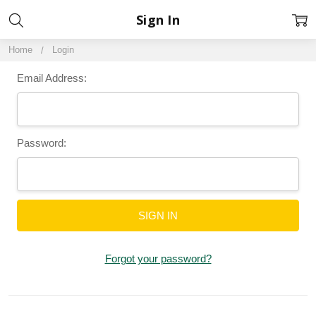
Sign In
Home
Login
Email Address:
Password:
Forgot your password?