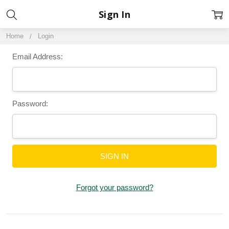
Sign In
Home
Login
Email Address:
Password:
Forgot your password?