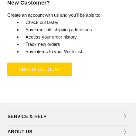
New Customer?
Create an account with us and you'll be able to:
Check out faster
Save multiple shipping addresses
Access your order history
Track new orders
Save items to your Wish List
CREATE ACCOUNT
SERVICE & HELP
ABOUT US