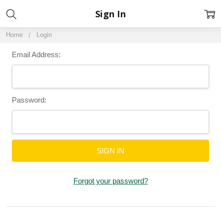
Sign In
Home
Login
Email Address:
Password:
Forgot your password?