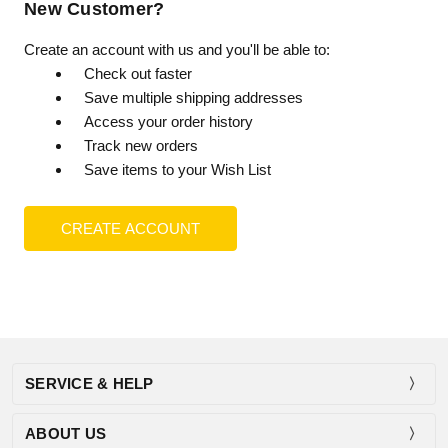
New Customer?
Create an account with us and you'll be able to:
Check out faster
Save multiple shipping addresses
Access your order history
Track new orders
Save items to your Wish List
CREATE ACCOUNT
SERVICE & HELP
ABOUT US