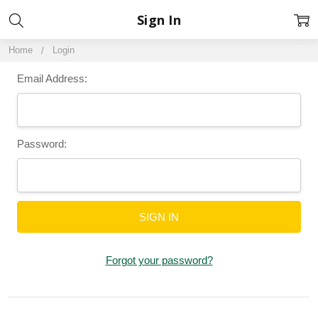
Sign In
Home
Login
Email Address:
Password:
Forgot your password?