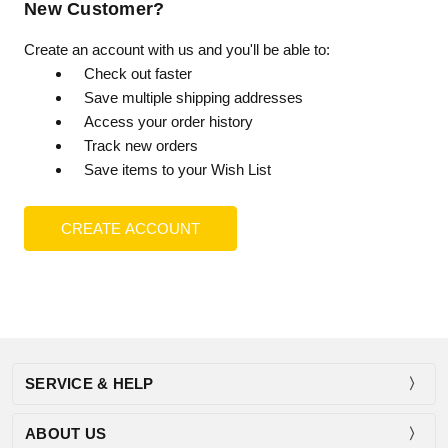
New Customer?
Create an account with us and you'll be able to:
Check out faster
Save multiple shipping addresses
Access your order history
Track new orders
Save items to your Wish List
CREATE ACCOUNT
SERVICE & HELP
ABOUT US