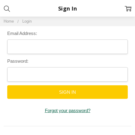
Sign In
Home
Login
Email Address:
Password:
Forgot your password?