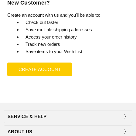
New Customer?
Create an account with us and you'll be able to:
Check out faster
Save multiple shipping addresses
Access your order history
Track new orders
Save items to your Wish List
CREATE ACCOUNT
SERVICE & HELP
ABOUT US