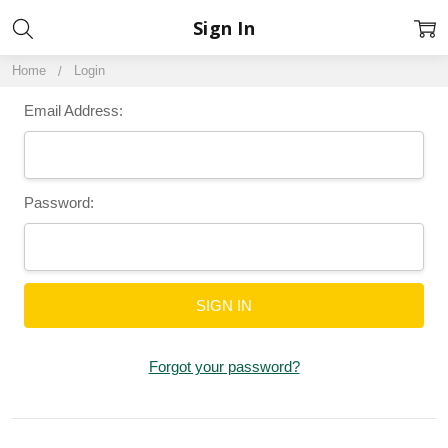
Sign In
Home
Login
Email Address:
Password:
Forgot your password?