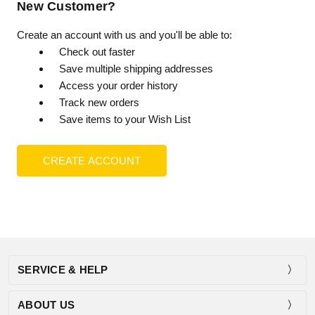
New Customer?
Create an account with us and you'll be able to:
Check out faster
Save multiple shipping addresses
Access your order history
Track new orders
Save items to your Wish List
CREATE ACCOUNT
SERVICE & HELP
ABOUT US