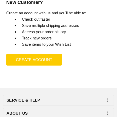
New Customer?
Create an account with us and you'll be able to:
Check out faster
Save multiple shipping addresses
Access your order history
Track new orders
Save items to your Wish List
CREATE ACCOUNT
SERVICE & HELP
ABOUT US