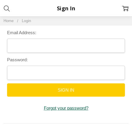
Sign In
Home
Login
Email Address:
Password:
Forgot your password?