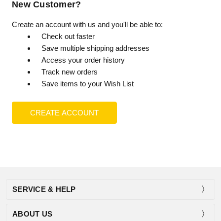
New Customer?
Create an account with us and you'll be able to:
Check out faster
Save multiple shipping addresses
Access your order history
Track new orders
Save items to your Wish List
CREATE ACCOUNT
SERVICE & HELP
ABOUT US