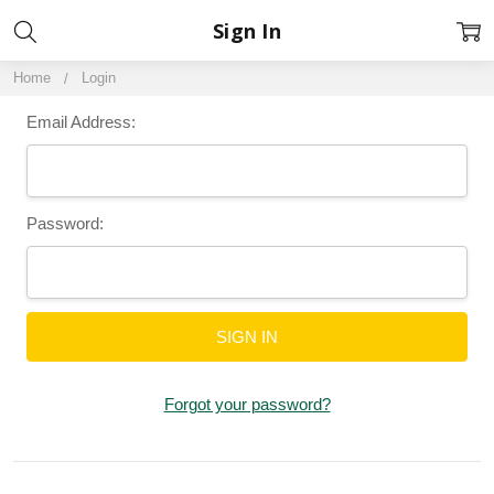
Sign In
Home
Login
Email Address:
Password:
Forgot your password?