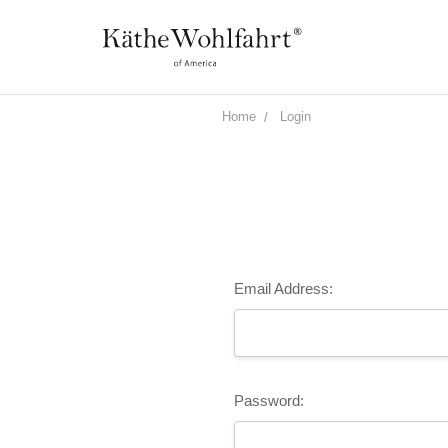
Home
Login
Email Address:
Password: