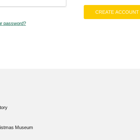
CREATE ACCOUNT
ur password?
tory
istmas Museum