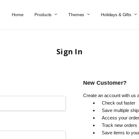
Home
Work At Käthe Wohlfahrt Of America
Our Story
Catalog
Spring Catalog
Locations
Help & FAQs
Contact Us
Products
Themes
Holidays & Gifts
Sign In
New Customer?
Create an account with us an
Check out faster
Save multiple shi
Access your order
Track new orders
Save items to you