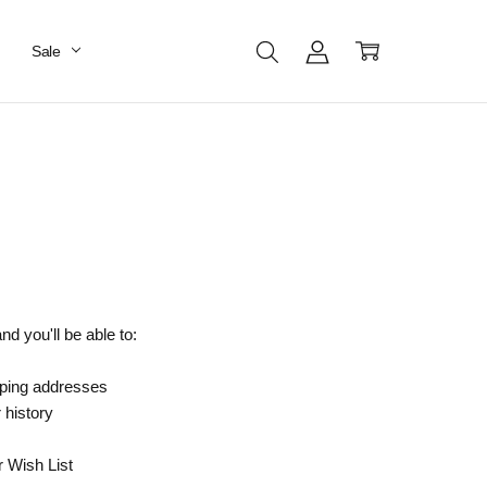
Sale
d you'll be able to:
pping addresses
 history
r Wish List