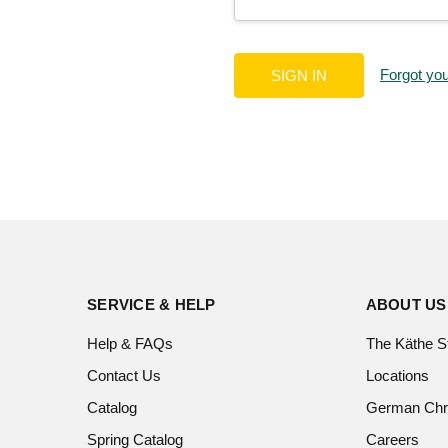
Forgot yo
SERVICE & HELP
ABOUT US
Help & FAQs
The Käthe S
Contact Us
Locations
Catalog
German Chr
Spring Catalog
Careers