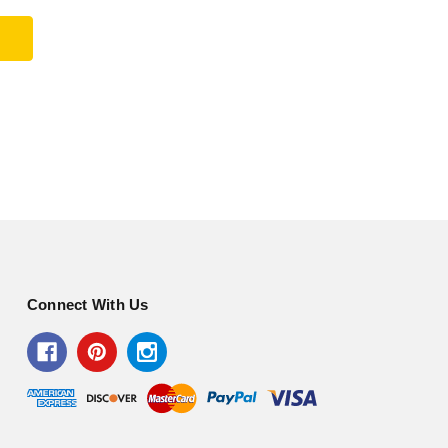
Connect With Us