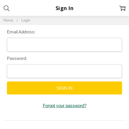
Sign In
Home
Login
Email Address:
Password:
Forgot your password?