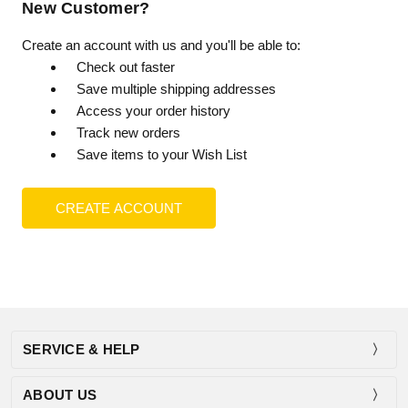
New Customer?
Create an account with us and you'll be able to:
Check out faster
Save multiple shipping addresses
Access your order history
Track new orders
Save items to your Wish List
CREATE ACCOUNT
SERVICE & HELP
ABOUT US