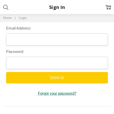
Sign In
Home
Login
Email Address:
Password:
Forgot your password?