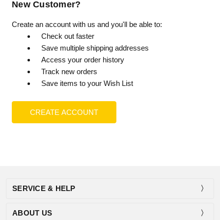
New Customer?
Create an account with us and you'll be able to:
Check out faster
Save multiple shipping addresses
Access your order history
Track new orders
Save items to your Wish List
CREATE ACCOUNT
SERVICE & HELP
ABOUT US