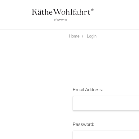
Home
Login
Email Address:
Password: