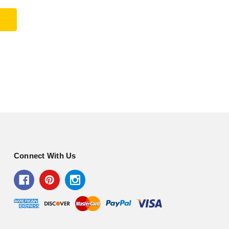
Connect With Us