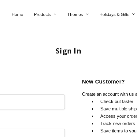
Home
Work At Käthe Wohlfahrt Of America
Our Story
Catalog
Spring Catalog
Locations
Help & FAQs
Contact Us
Products
Themes
Holidays & Gifts
Sign In
New Customer?
Create an account with us an
Check out faster
Save multiple shi
Access your order
Track new orders
Save items to you