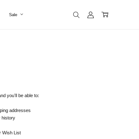
Sale
d you'll be able to:
pping addresses
 history
r Wish List