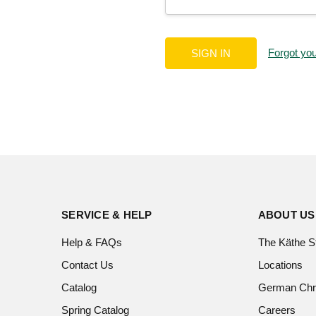
Forgot yo
SERVICE & HELP
ABOUT US
Help & FAQs
The Käthe S
Contact Us
Locations
Catalog
German Chr
Spring Catalog
Careers