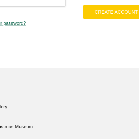
CREATE ACCOUNT
ur password?
tory
istmas Museum