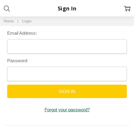
Sign In
Home
Login
Email Address:
Password:
Forgot your password?