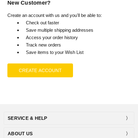
New Customer?
Create an account with us and you'll be able to:
Check out faster
Save multiple shipping addresses
Access your order history
Track new orders
Save items to your Wish List
CREATE ACCOUNT
SERVICE & HELP
ABOUT US