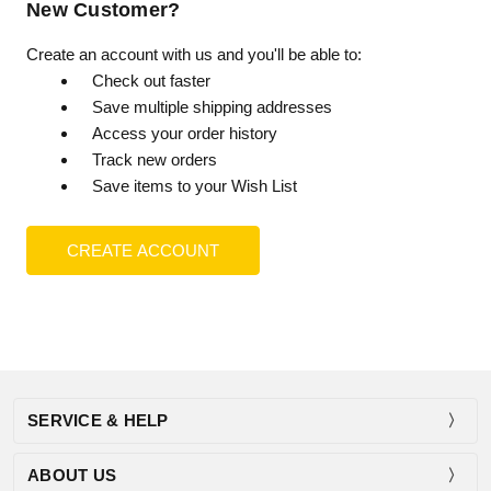
New Customer?
Create an account with us and you'll be able to:
Check out faster
Save multiple shipping addresses
Access your order history
Track new orders
Save items to your Wish List
CREATE ACCOUNT
SERVICE & HELP
ABOUT US