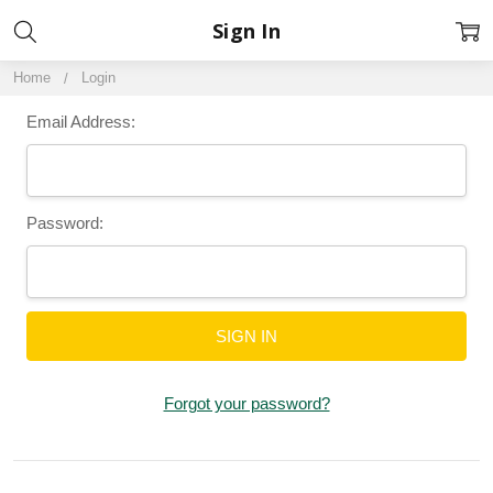
Sign In
Home
Login
Email Address:
Password:
Forgot your password?