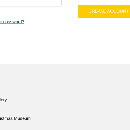
CREATE ACCOUNT
ur password?
tory
istmas Museum