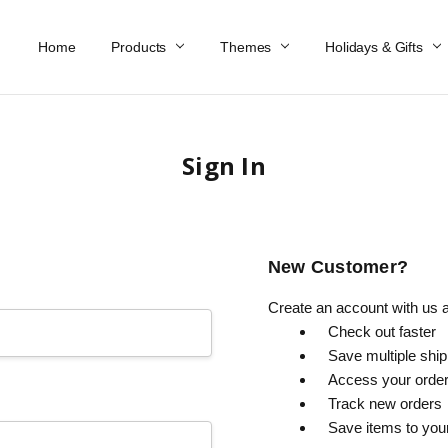
Home
Work At Käthe Wohlfahrt Of America
Our Story
Catalog
Spring Catalog
Locations
Help & FAQs
Contact Us
Products
Themes
Holidays & Gifts
Sign In
New Customer?
Create an account with us an
Check out faster
Save multiple shi
Access your order
Track new orders
Save items to you