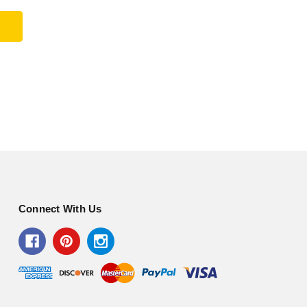
Connect With Us