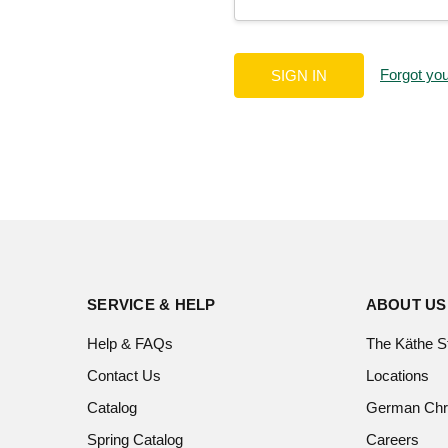
Forgot yo
SERVICE & HELP
ABOUT US
Help & FAQs
The Käthe S
Contact Us
Locations
Catalog
German Chr
Spring Catalog
Careers