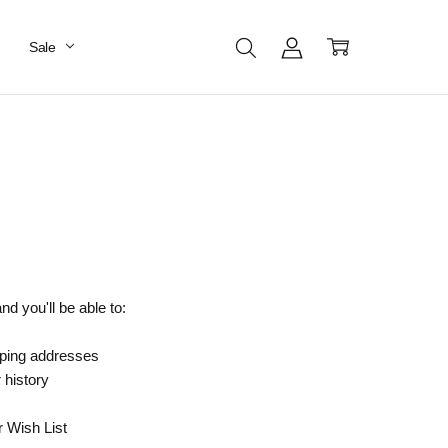
Sale
d you'll be able to:
pping addresses
 history
r Wish List