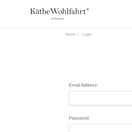
Home
Login
Email Address:
Password: