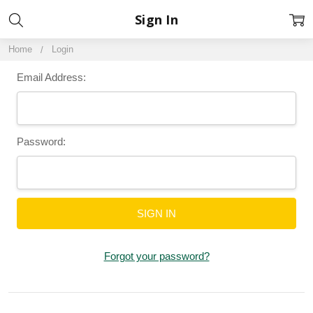
Sign In
Home
Login
Email Address:
Password:
Forgot your password?