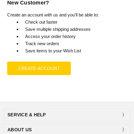
New Customer?
Create an account with us and you'll be able to:
Check out faster
Save multiple shipping addresses
Access your order history
Track new orders
Save items to your Wish List
CREATE ACCOUNT
SERVICE & HELP
ABOUT US