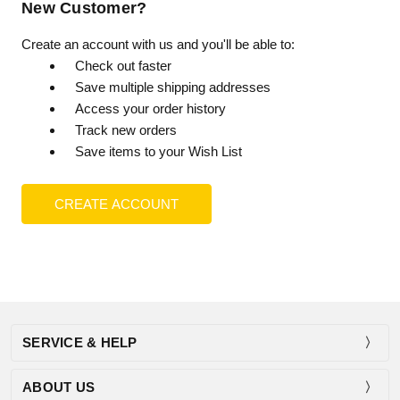
New Customer?
Create an account with us and you'll be able to:
Check out faster
Save multiple shipping addresses
Access your order history
Track new orders
Save items to your Wish List
CREATE ACCOUNT
SERVICE & HELP
ABOUT US