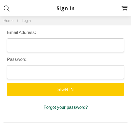
Sign In
Home
Login
Email Address:
Password:
Forgot your password?