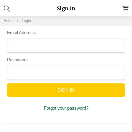
Sign In
Home
Login
Email Address:
Password:
Forgot your password?