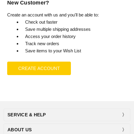
New Customer?
Create an account with us and you'll be able to:
Check out faster
Save multiple shipping addresses
Access your order history
Track new orders
Save items to your Wish List
CREATE ACCOUNT
SERVICE & HELP
ABOUT US