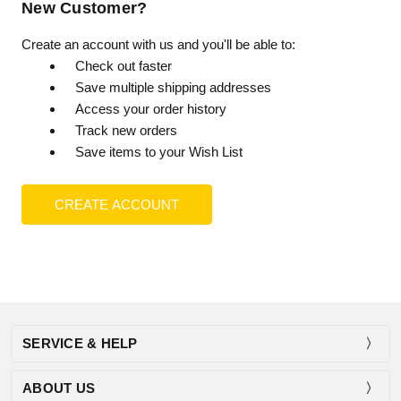
New Customer?
Create an account with us and you'll be able to:
Check out faster
Save multiple shipping addresses
Access your order history
Track new orders
Save items to your Wish List
CREATE ACCOUNT
SERVICE & HELP
ABOUT US