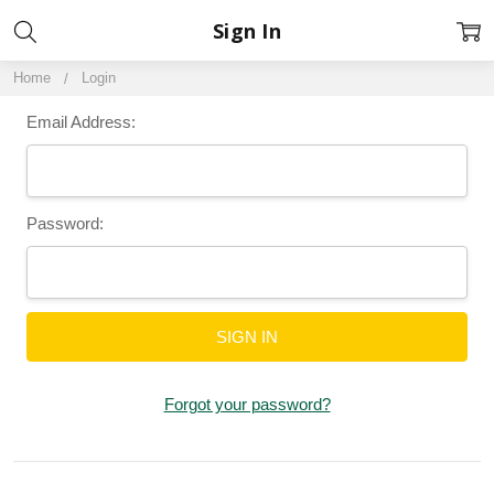
Sign In
Home
Login
Email Address:
Password:
Forgot your password?