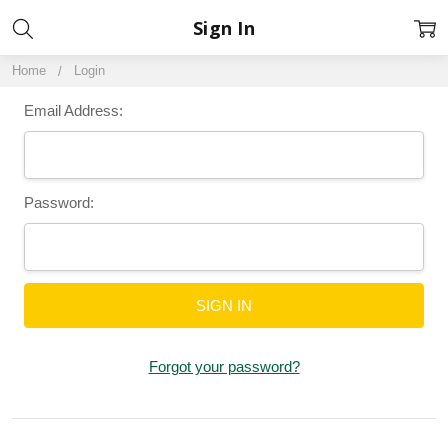
Sign In
Home
Login
Email Address:
Password:
Forgot your password?