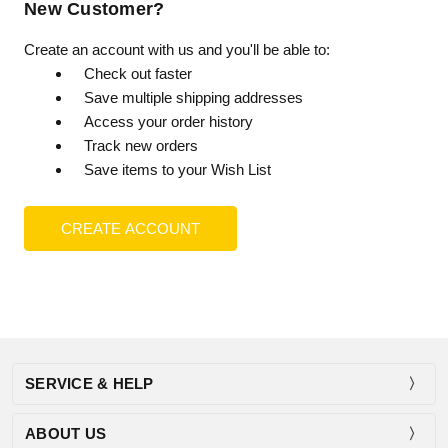
New Customer?
Create an account with us and you'll be able to:
Check out faster
Save multiple shipping addresses
Access your order history
Track new orders
Save items to your Wish List
CREATE ACCOUNT
SERVICE & HELP
ABOUT US