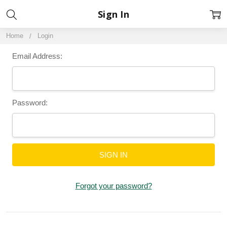
Sign In
Home
Login
Email Address:
Password:
Forgot your password?