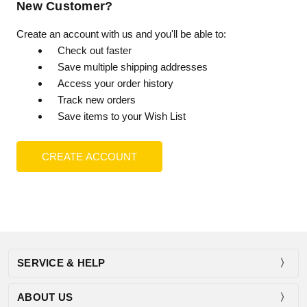
New Customer?
Create an account with us and you'll be able to:
Check out faster
Save multiple shipping addresses
Access your order history
Track new orders
Save items to your Wish List
CREATE ACCOUNT
SERVICE & HELP
ABOUT US