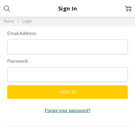
Sign In
Home
Login
Email Address:
Password:
Forgot your password?