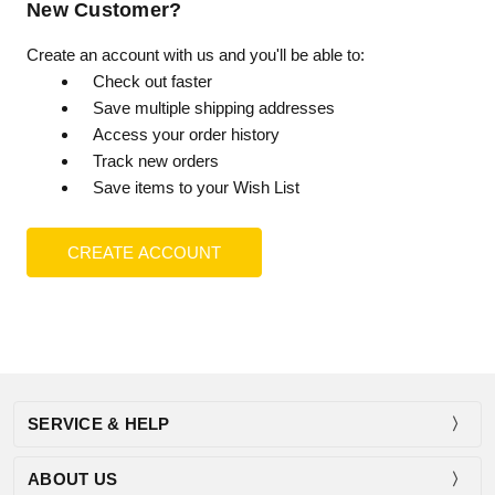
New Customer?
Create an account with us and you'll be able to:
Check out faster
Save multiple shipping addresses
Access your order history
Track new orders
Save items to your Wish List
CREATE ACCOUNT
SERVICE & HELP
ABOUT US