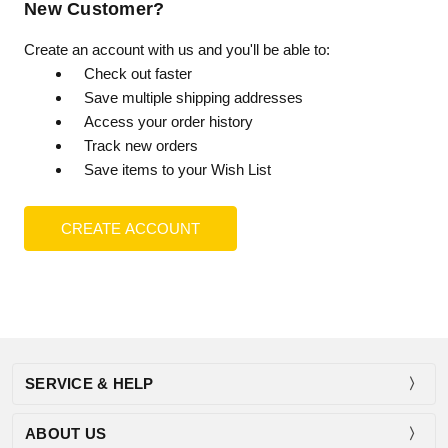
New Customer?
Create an account with us and you'll be able to:
Check out faster
Save multiple shipping addresses
Access your order history
Track new orders
Save items to your Wish List
CREATE ACCOUNT
SERVICE & HELP
ABOUT US