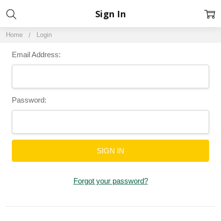
Sign In
Home
Login
Email Address:
Password:
Forgot your password?