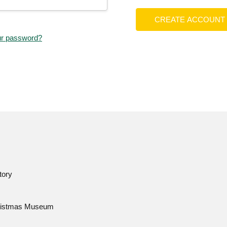
CREATE ACCOUNT
ur password?
tory
istmas Museum