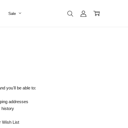
Sale
d you'll be able to:
pping addresses
 history
r Wish List