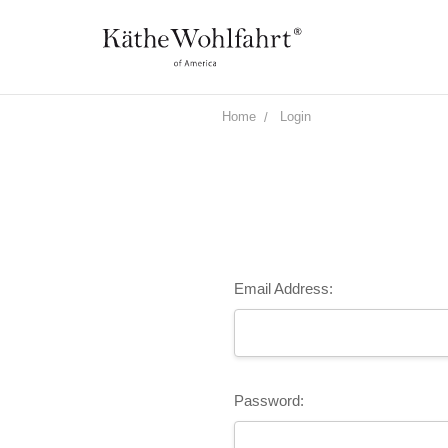
Home
Login
Email Address:
Password: