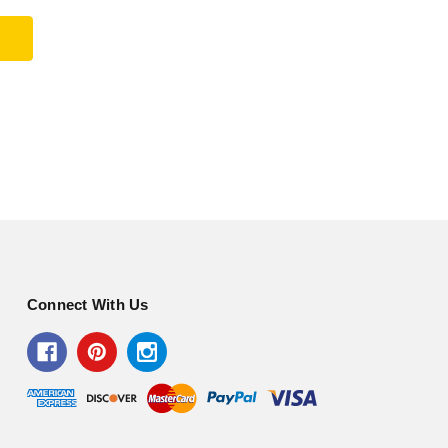
Connect With Us