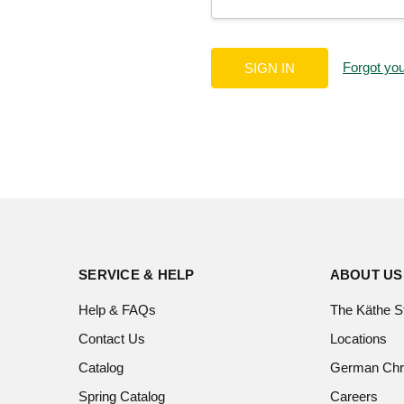
Forgot yo
SERVICE & HELP
ABOUT US
Help & FAQs
The Käthe S
Contact Us
Locations
Catalog
German Chr
Spring Catalog
Careers