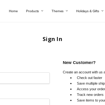
Home
Work At Käthe Wohlfahrt Of America
Our Story
Catalog
Spring Catalog
Locations
Help & FAQs
Contact Us
Products
Themes
Holidays & Gifts
Sign In
New Customer?
Create an account with us an
Check out faster
Save multiple shi
Access your order
Track new orders
Save items to you