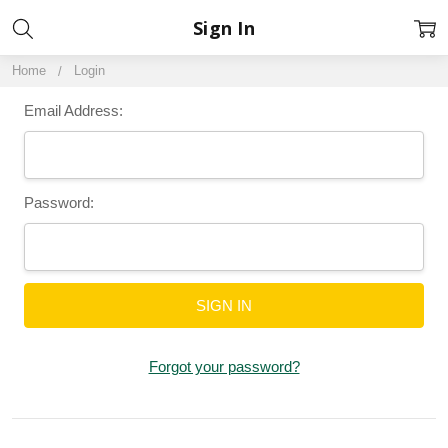
Sign In
Home
Login
Email Address:
Password:
Forgot your password?