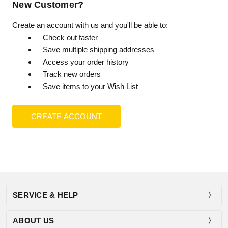
New Customer?
Create an account with us and you'll be able to:
Check out faster
Save multiple shipping addresses
Access your order history
Track new orders
Save items to your Wish List
CREATE ACCOUNT
SERVICE & HELP
ABOUT US