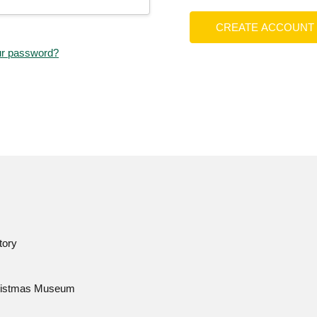
CREATE ACCOUNT
ur password?
tory
istmas Museum