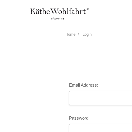
Home
Login
Email Address:
Password: