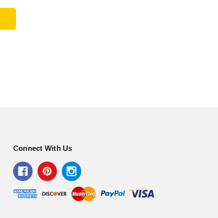
Connect With Us