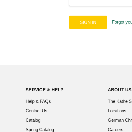
Forgot yo
SERVICE & HELP
ABOUT US
Help & FAQs
The Käthe S
Contact Us
Locations
Catalog
German Chr
Spring Catalog
Careers