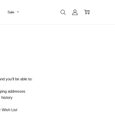
Sale
d you'll be able to:
pping addresses
 history
r Wish List