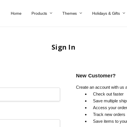
Home
Work At Käthe Wohlfahrt Of America
Our Story
Catalog
Spring Catalog
Locations
Help & FAQs
Contact Us
Products
Themes
Holidays & Gifts
Sign In
New Customer?
Create an account with us an
Check out faster
Save multiple shi
Access your order
Track new orders
Save items to you