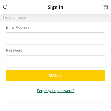
Sign In
Home
Login
Email Address:
Password:
Forgot your password?