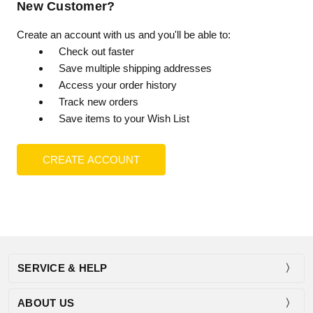
New Customer?
Create an account with us and you'll be able to:
Check out faster
Save multiple shipping addresses
Access your order history
Track new orders
Save items to your Wish List
CREATE ACCOUNT
SERVICE & HELP
ABOUT US