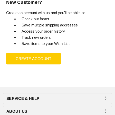
New Customer?
Create an account with us and you'll be able to:
Check out faster
Save multiple shipping addresses
Access your order history
Track new orders
Save items to your Wish List
CREATE ACCOUNT
SERVICE & HELP
ABOUT US