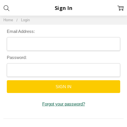
Sign In
Home
Login
Email Address:
Password:
Forgot your password?