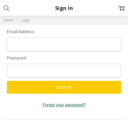
Sign In
Home
Login
Email Address:
Password:
Forgot your password?