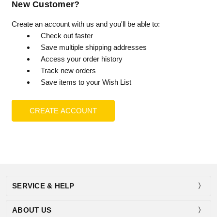
New Customer?
Create an account with us and you'll be able to:
Check out faster
Save multiple shipping addresses
Access your order history
Track new orders
Save items to your Wish List
CREATE ACCOUNT
SERVICE & HELP
ABOUT US