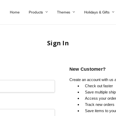
Home
Work At Käthe Wohlfahrt Of America
Our Story
Catalog
Spring Catalog
Locations
Help & FAQs
Contact Us
Products
Themes
Holidays & Gifts
Sign In
New Customer?
Create an account with us an
Check out faster
Save multiple shi
Access your order
Track new orders
Save items to you