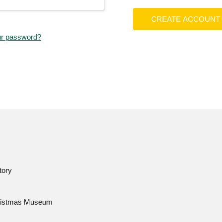
CREATE ACCOUNT
ur password?
tory
istmas Museum