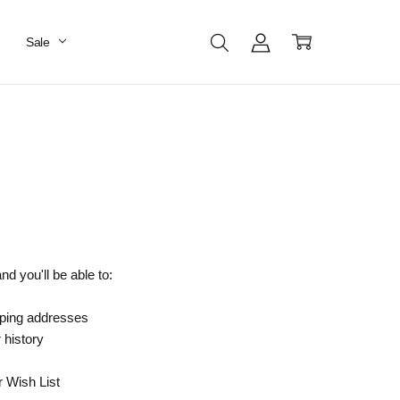
Sale
d you'll be able to:
pping addresses
 history
r Wish List