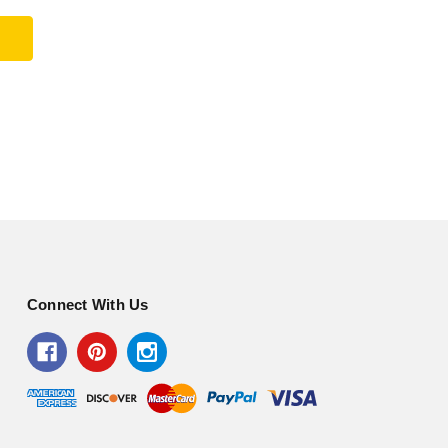
Connect With Us