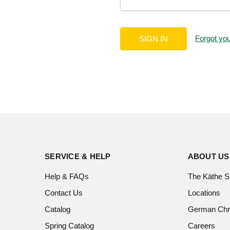
Forgot yo
SERVICE & HELP
ABOUT US
Help & FAQs
The Käthe S
Contact Us
Locations
Catalog
German Chr
Spring Catalog
Careers