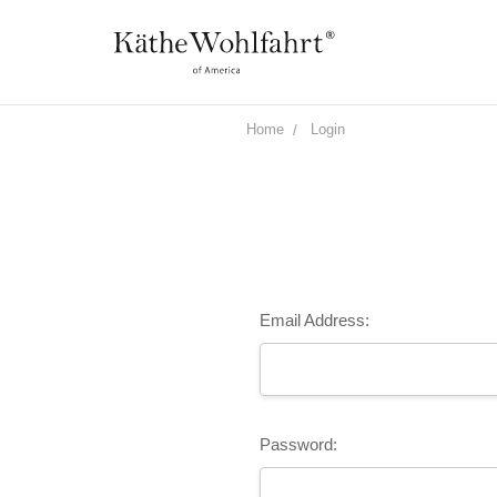
Home
Login
Email Address:
Password: