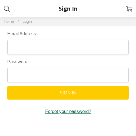
Sign In
Home
Login
Email Address:
Password:
Forgot your password?