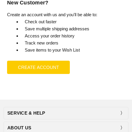
New Customer?
Create an account with us and you'll be able to:
Check out faster
Save multiple shipping addresses
Access your order history
Track new orders
Save items to your Wish List
CREATE ACCOUNT
SERVICE & HELP
ABOUT US