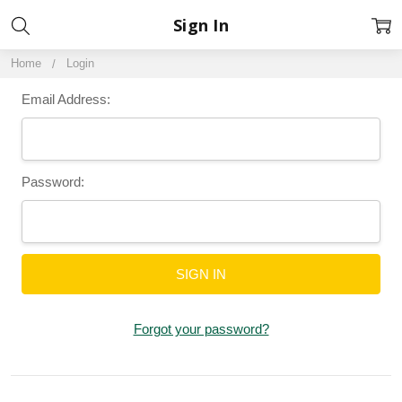
Sign In
Home
Login
Email Address:
Password:
Forgot your password?