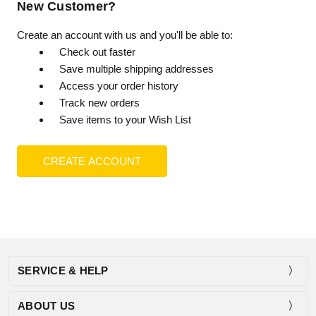
New Customer?
Create an account with us and you'll be able to:
Check out faster
Save multiple shipping addresses
Access your order history
Track new orders
Save items to your Wish List
CREATE ACCOUNT
SERVICE & HELP
ABOUT US