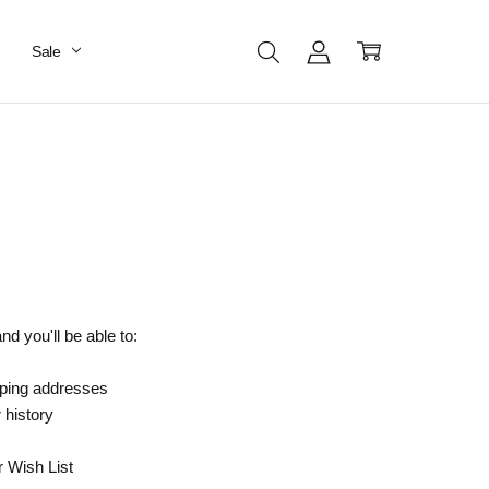
Sale
d you'll be able to:
pping addresses
 history
r Wish List