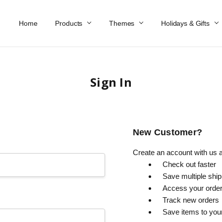
Home
Work At Käthe Wohlfahrt Of America
Our Story
Catalog
Spring Catalog
Locations
Help & FAQs
Contact Us
Products
Themes
Holidays & Gifts
Sign In
New Customer?
Create an account with us an
Check out faster
Save multiple shi
Access your order
Track new orders
Save items to you