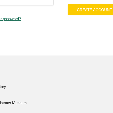
CREATE ACCOUNT
ur password?
tory
istmas Museum