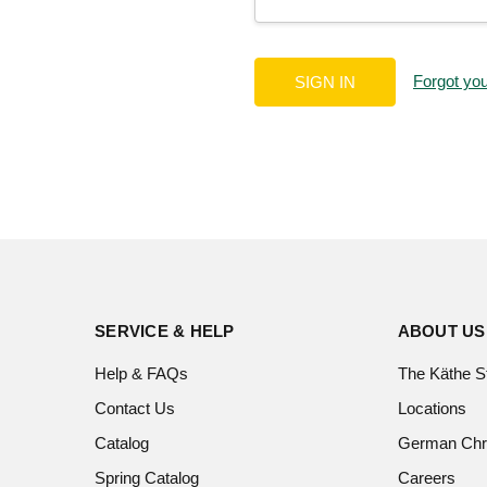
Forgot yo
SERVICE & HELP
ABOUT US
Help & FAQs
The Käthe S
Contact Us
Locations
Catalog
German Chr
Spring Catalog
Careers