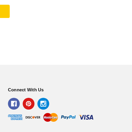
Connect With Us