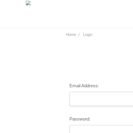
Home
Login
Email Address:
Password: