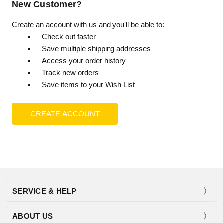
New Customer?
Create an account with us and you'll be able to:
Check out faster
Save multiple shipping addresses
Access your order history
Track new orders
Save items to your Wish List
CREATE ACCOUNT
SERVICE & HELP
ABOUT US