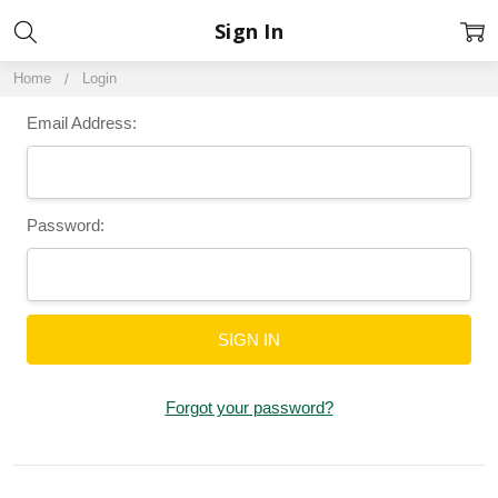
Sign In
Home
Login
Email Address:
Password:
Forgot your password?