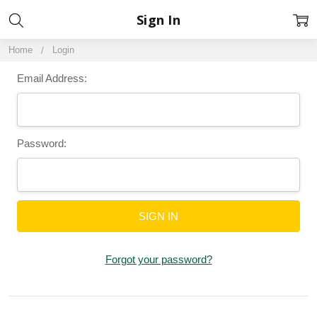
Sign In
Home
Login
Email Address:
Password:
Forgot your password?