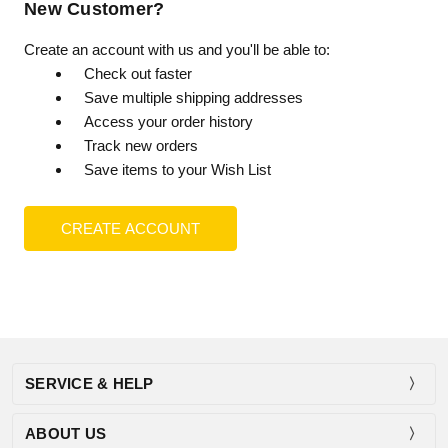
New Customer?
Create an account with us and you'll be able to:
Check out faster
Save multiple shipping addresses
Access your order history
Track new orders
Save items to your Wish List
CREATE ACCOUNT
SERVICE & HELP
ABOUT US