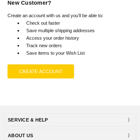
New Customer?
Create an account with us and you'll be able to:
Check out faster
Save multiple shipping addresses
Access your order history
Track new orders
Save items to your Wish List
CREATE ACCOUNT
SERVICE & HELP
ABOUT US