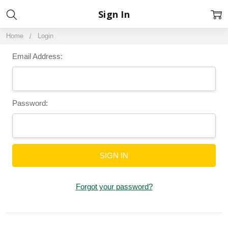
Sign In
Home
Login
Email Address:
Password:
Forgot your password?