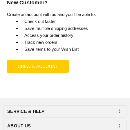
New Customer?
Create an account with us and you'll be able to:
Check out faster
Save multiple shipping addresses
Access your order history
Track new orders
Save items to your Wish List
CREATE ACCOUNT
SERVICE & HELP
ABOUT US