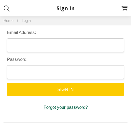
Sign In
Home
Login
Email Address:
Password:
Forgot your password?