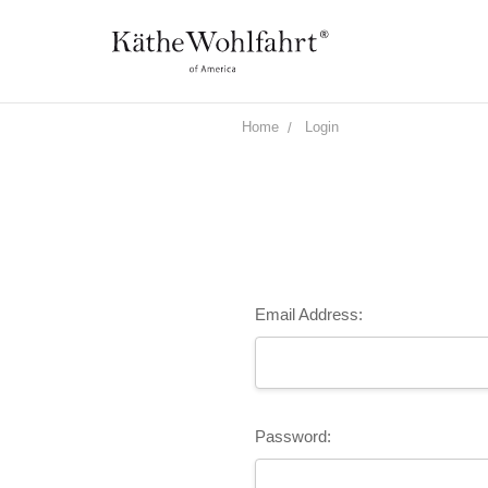
Home
Login
Email Address:
Password: