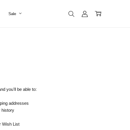
Sale
d you'll be able to:
pping addresses
 history
r Wish List