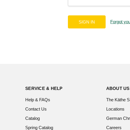
Forgot yo
SERVICE & HELP
ABOUT US
Help & FAQs
The Käthe S
Contact Us
Locations
Catalog
German Chr
Spring Catalog
Careers