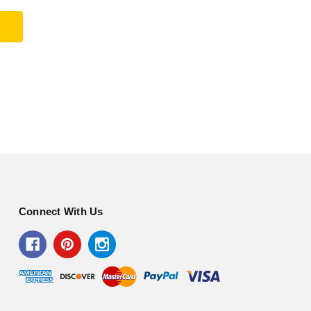
Connect With Us