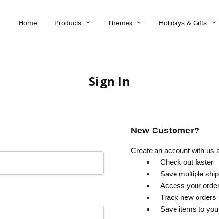
Home
Work At Käthe Wohlfahrt Of America
Our Story
Catalog
Spring Catalog
Locations
Help & FAQs
Contact Us
Products
Themes
Holidays & Gifts
Sign In
New Customer?
Create an account with us an
Check out faster
Save multiple shi
Access your order
Track new orders
Save items to you