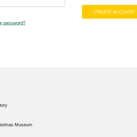
CREATE ACCOUNT
ur password?
tory
istmas Museum