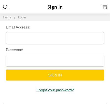
Sign In
Home
Login
Email Address:
Password:
Forgot your password?