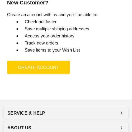
New Customer?
Create an account with us and you'll be able to:
Check out faster
Save multiple shipping addresses
Access your order history
Track new orders
Save items to your Wish List
CREATE ACCOUNT
SERVICE & HELP
ABOUT US