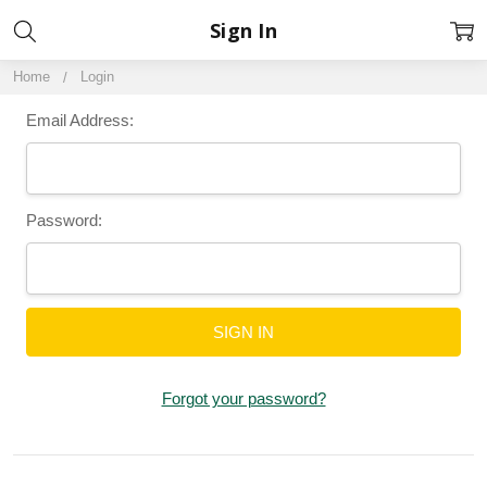
Sign In
Home
Login
Email Address:
Password:
Forgot your password?