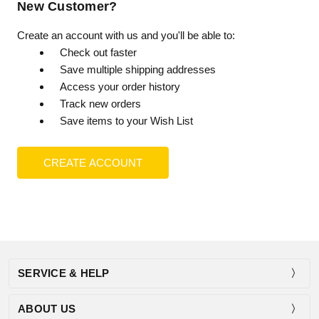
New Customer?
Create an account with us and you'll be able to:
Check out faster
Save multiple shipping addresses
Access your order history
Track new orders
Save items to your Wish List
CREATE ACCOUNT
SERVICE & HELP
ABOUT US