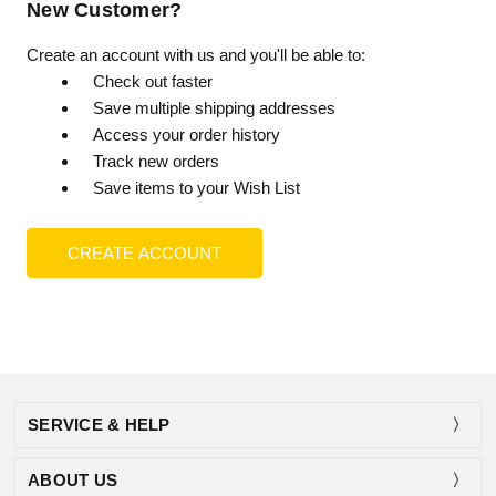
New Customer?
Create an account with us and you'll be able to:
Check out faster
Save multiple shipping addresses
Access your order history
Track new orders
Save items to your Wish List
CREATE ACCOUNT
SERVICE & HELP
ABOUT US