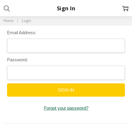
Sign In
Home
Login
Email Address:
Password:
Forgot your password?